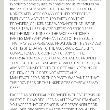
in order to correctly display content and utilize features on
the Site. YOU ACKNOWLEDGE THAT NEITHER ORIGENCE
NOR ITS AFFILIATES OR ANY OF THEIR RESPECTIVE
EMPLOYEES, AGENTS, THIRD-PARTY CONTENT
PROVIDERS, OR LICENSORS WARRANTS THAT USE OF
THIS SITE WILL BE UNINTERRUPTED OR ERROR FREE.
FURTHERMORE, NONE OF THE AFOREMENTIONED
PARTIES MAKE ANY WARRANTY AS TO THE RESULTS
THAT MAY BE EXPERIENCED FROM USE OF THE SERVICES
OR THIS SITE, OR AS TO THE ACCURACY, RELIABILITY,
COMPLETENESS, OR CONTENT OF ANY OF THE
INFORMATION, SERVICES, OR MERCHANDISE PROVIDED
THROUGH THE SITE AND ANY SERVICES ON THE SITE, OR
ANY SITE CONNECTED TO THIS SITE VIA HYPERLINK OR
OTHERWISE. THIS DOES NOT AFFECT ANY
MANUFACTURER’S OR THIRD-PARTY WARRANTIES THAT
THE PROVIDERS OF THE LINKED SITES OTHERWISE MAY
OFFER.
EXCEPT AS SPECIFICALLY PROVIDED IN THESE TERMS OR
WHERE THE LAW REQUIRES AN ALTERNATIVE STANDARD,
YOU AGREE THAT ORIGENCE IS NOT RESPONSIBLE FOR
ANY LOSS, PROPERTY DAMAGE, ACCIDENT OR INJURY