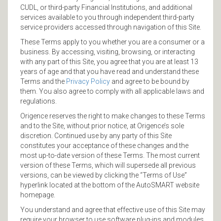
CUDL, or third-party Financial Institutions, and additional
services available to you through independent third-party
service providers accessed through navigation of this Site.
These Terms apply to you whether you are a consumer or a
business. By accessing, visiting, browsing, or interacting
with any part of this Site, you agree that you are at least 13
years of age and that you have read and understand these
Terms and the
Privacy Policy
and agree to be bound by
them. You also agree to comply with all applicable laws and
regulations.
Origence reserves the right to make changes to these Terms
and to the Site, without prior notice, at Origence’s sole
discretion. Continued use by any party of this Site
constitutes your acceptance of these changes and the
most up-to-date version of these Terms. The most current
version of these Terms, which will supersede all previous
versions, can be viewed by clicking the “Terms of Use”
hyperlink located at the bottom of the AutoSMART website
homepage.
You understand and agree that effective use of this Site may
require your browser to use software plug-ins and modules