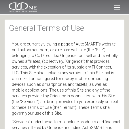
SKIP TO MAIN CONTENT
Toggl
naviga
General Terms of Use
You are currently viewing a page of AutoSMART’s website
cudlautosmart.com, or a related web site (the “Site”)
belonging to CU Direct dba Origence for itself and its wholly
owned affiliates, (collectively, “Origence”) that provides
services, with the exception of its subsidiary FI Connect,
LLC. This Site also includes any version of this Site that is
optimized or configured for use by mobile computing
devices such as smartphones and tablets, as well as
mobile applications. The use of this Site and any of the
services provided by Origence in connection with this Site
(the “Services”) are being provided to you expressly subject
to these Terms of Use (the “Terms”). These Terms shall
govern your use of this Site.
“Services” under these Terms include products and financial
services offered by Origence, including AutoSMART and