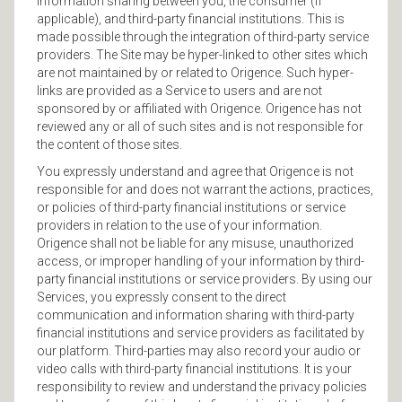
information sharing between you, the consumer (if
applicable), and third-party financial institutions. This is
made possible through the integration of third-party service
providers. The Site may be hyper-linked to other sites which
are not maintained by or related to Origence. Such hyper-
links are provided as a Service to users and are not
sponsored by or affiliated with Origence. Origence has not
reviewed any or all of such sites and is not responsible for
the content of those sites.
You expressly understand and agree that Origence is not
responsible for and does not warrant the actions, practices,
or policies of third-party financial institutions or service
providers in relation to the use of your information.
Origence shall not be liable for any misuse, unauthorized
access, or improper handling of your information by third-
party financial institutions or service providers. By using our
Services, you expressly consent to the direct
communication and information sharing with third-party
financial institutions and service providers as facilitated by
our platform. Third-parties may also record your audio or
video calls with third-party financial institutions. It is your
responsibility to review and understand the privacy policies