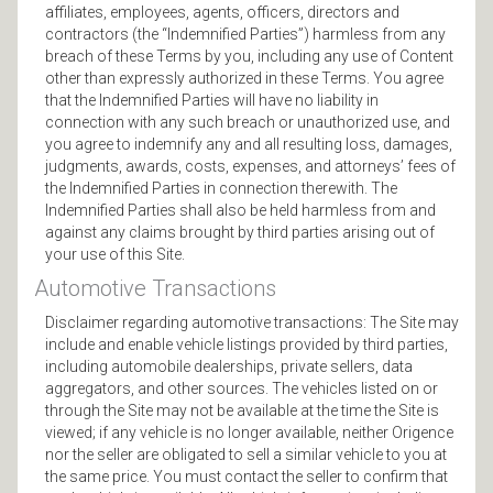
affiliates, employees, agents, officers, directors and
contractors (the “Indemnified Parties”) harmless from any
breach of these Terms by you, including any use of Content
other than expressly authorized in these Terms. You agree
that the Indemnified Parties will have no liability in
connection with any such breach or unauthorized use, and
you agree to indemnify any and all resulting loss, damages,
judgments, awards, costs, expenses, and attorneys’ fees of
the Indemnified Parties in connection therewith. The
Indemnified Parties shall also be held harmless from and
against any claims brought by third parties arising out of
your use of this Site.
Automotive Transactions
Disclaimer regarding automotive transactions: The Site may
include and enable vehicle listings provided by third parties,
including automobile dealerships, private sellers, data
aggregators, and other sources. The vehicles listed on or
through the Site may not be available at the time the Site is
viewed; if any vehicle is no longer available, neither Origence
nor the seller are obligated to sell a similar vehicle to you at
the same price. You must contact the seller to confirm that