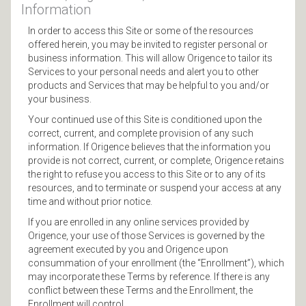
Information
In order to access this Site or some of the resources
offered herein, you may be invited to register personal or
business information. This will allow Origence to tailor its
Services to your personal needs and alert you to other
products and Services that may be helpful to you and/or
your business.
Your continued use of this Site is conditioned upon the
correct, current, and complete provision of any such
information. If Origence believes that the information you
provide is not correct, current, or complete, Origence retains
the right to refuse you access to this Site or to any of its
resources, and to terminate or suspend your access at any
time and without prior notice.
If you are enrolled in any online services provided by
Origence, your use of those Services is governed by the
agreement executed by you and Origence upon
consummation of your enrollment (the “Enrollment”), which
may incorporate these Terms by reference. If there is any
conflict between these Terms and the Enrollment, the
Enrollment will control.