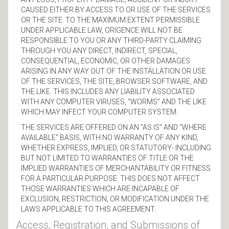
CAUSED EITHER BY ACCESS TO OR USE OF THE SERVICES
OR THE SITE. TO THE MAXIMUM EXTENT PERMISSIBLE
UNDER APPLICABLE LAW, ORIGENCE WILL NOT BE
RESPONSIBLE TO YOU OR ANY THIRD-PARTY CLAIMING
THROUGH YOU ANY DIRECT, INDIRECT, SPECIAL,
CONSEQUENTIAL, ECONOMIC, OR OTHER DAMAGES
ARISING IN ANY WAY OUT OF THE INSTALLATION OR USE
OF THE SERVICES, THE SITE, BROWSER SOFTWARE, AND
THE LIKE. THIS INCLUDES ANY LIABILITY ASSOCIATED
WITH ANY COMPUTER VIRUSES, “WORMS” AND THE LIKE
WHICH MAY INFECT YOUR COMPUTER SYSTEM.
THE SERVICES ARE OFFERED ON AN “AS IS” AND “WHERE
AVAILABLE” BASIS, WITH NO WARRANTY OF ANY KIND,
WHETHER EXPRESS, IMPLIED, OR STATUTORY- INCLUDING
BUT NOT LIMITED TO WARRANTIES OF TITLE OR THE
IMPLIED WARRANTIES OF MERCHANTABILITY OR FITNESS
FOR A PARTICULAR PURPOSE. THIS DOES NOT AFFECT
THOSE WARRANTIES WHICH ARE INCAPABLE OF
EXCLUSION, RESTRICTION, OR MODIFICATION UNDER THE
LAWS APPLICABLE TO THIS AGREEMENT.
Access, Registration, and Submissions of