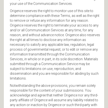
your use of the Communication Services.
Origence reserves the right to monitor use of this site to
determine compliance with these Terms, as well as the right
to remove or refuse any information for any reason.
Origence reserves the right to terminate your access to any
and/or all Communication Services at any time, for any
reason, and without advance notice. Origence also reserves
the right at all times to disclose any information as
necessary to satisfy any applicable law, regulation, legal
process of governmental request, or to edit or remove any
information transmitted through the Communication
Services, in whole or in part, in its sole discretion. Materials
submitted through a Communication Service may be
subject to limitations on use, reproduction, and
dissemination and you are responsible for abiding by such
limitations.
Notwithstanding the above provisions, you remain solely
responsible for the content of your submissions. You
acknowledge and agree that neither Origence nor any third-
party affiliate of Origence will assume any liability related to
any action or inaction by Origence or such third-party with