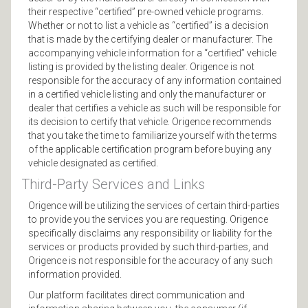
their respective “certified” pre-owned vehicle programs.
Whether or not to list a vehicle as “certified” is a decision
that is made by the certifying dealer or manufacturer. The
accompanying vehicle information for a “certified” vehicle
listing is provided by the listing dealer. Origence is not
responsible for the accuracy of any information contained
in a certified vehicle listing and only the manufacturer or
dealer that certifies a vehicle as such will be responsible for
its decision to certify that vehicle. Origence recommends
that you take the time to familiarize yourself with the terms
of the applicable certification program before buying any
vehicle designated as certified.
Third-Party Services and Links
Origence will be utilizing the services of certain third-parties
to provide you the services you are requesting. Origence
specifically disclaims any responsibility or liability for the
services or products provided by such third-parties, and
Origence is not responsible for the accuracy of any such
information provided.
Our platform facilitates direct communication and