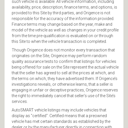
such vehicle is available. All vehicle information, including
availability, price, description, finance terms, and options, is
provided to this Site by third parties, and Origence is not
responsible for the accuracy of the information provided.
Finance terms may change based on the year, make and
model of the vehicle as well as changes in your credit profile
from the time pre-qualification is evaluated on or through
this Site to when the vehicle transaction is completed.
Though Origence does not monitor every transaction that
originates on the Site, Origence may perform random
quality assurance tests to confirm that listings for vehicles
being offered for sale on the Site represent the actual vehicle
that the seller has agreed to sell at the prices at which, and
the terms on which, they have advertised them. If Origence’s
investigations reveals, or otherwise learns, that a seller is
engaging in unfair or deceptive practices, Origence reserves
the right to immediately cancel that seller’s use of the Site’s
services.
AutoSMART vehicle listings may include vehicles that
display as "certified". Certified means that a preowned
vehicle has met certain standards as established by the
dealer or by the manufacturer directly in connection with