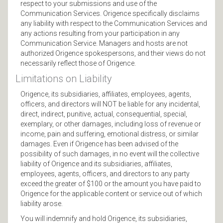
respect to your submissions and use of the
Communication Services. Origence specifically disclaims
any liability with respect to the Communication Services and
any actions resulting from your participation in any
Communication Service. Managers and hosts are not
authorized Origence spokespersons, and their views do not
necessarily reflect those of Origence.
Limitations on Liability
Origence, its subsidiaries, affiliates, employees, agents,
officers, and directors will NOT be liable for any incidental,
direct, indirect, punitive, actual, consequential, special,
exemplary, or other damages, including loss of revenue or
income, pain and suffering, emotional distress, or similar
damages. Even if Origence has been advised of the
possibility of such damages, in no event will the collective
liability of Origence and its subsidiaries, affiliates,
employees, agents, officers, and directors to any party
exceed the greater of $100 or the amount you have paid to
Origence for the applicable content or service out of which
liability arose.
You will indemnify and hold Origence, its subsidiaries,