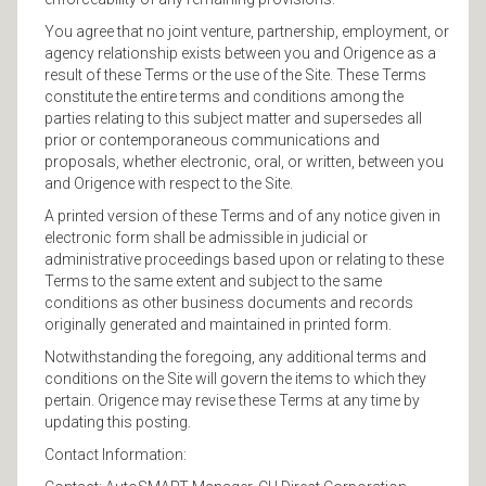
You agree that no joint venture, partnership, employment, or
agency relationship exists between you and Origence as a
result of these Terms or the use of the Site. These Terms
constitute the entire terms and conditions among the
parties relating to this subject matter and supersedes all
prior or contemporaneous communications and
proposals, whether electronic, oral, or written, between you
and Origence with respect to the Site.
A printed version of these Terms and of any notice given in
electronic form shall be admissible in judicial or
administrative proceedings based upon or relating to these
Terms to the same extent and subject to the same
conditions as other business documents and records
originally generated and maintained in printed form.
Notwithstanding the foregoing, any additional terms and
conditions on the Site will govern the items to which they
pertain. Origence may revise these Terms at any time by
updating this posting.
Contact Information: