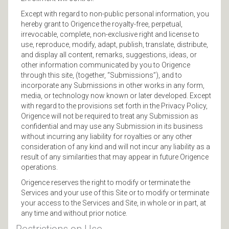
Except with regard to non-public personal information, you
hereby grant to Origence the royalty-free, perpetual,
irrevocable, complete, non-exclusive right and license to
use, reproduce, modify, adapt, publish, translate, distribute,
and display all content, remarks, suggestions, ideas, or
other information communicated by you to Origence
through this site, (together, “Submissions”), and to
incorporate any Submissions in other works in any form,
media, or technology now known or later developed. Except
with regard to the provisions set forth in the Privacy Policy,
Origence will not be required to treat any Submission as
confidential and may use any Submission in its business
without incurring any liability for royalties or any other
consideration of any kind and will not incur any liability as a
result of any similarities that may appear in future Origence
operations.
Origence reserves the right to modify or terminate the
Services and your use of this Site or to modify or terminate
your access to the Services and Site, in whole or in part, at
any time and without prior notice.