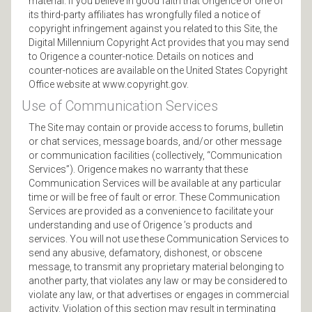
material. If you believe in good faith that Origence or one of
its third-party affiliates has wrongfully filed a notice of
copyright infringement against you related to this Site, the
Digital Millennium Copyright Act provides that you may send
to Origence a counter-notice. Details on notices and
counter-notices are available on the United States Copyright
Office website at www.copyright.gov.
Use of Communication Services
The Site may contain or provide access to forums, bulletin
or chat services, message boards, and/or other message
or communication facilities (collectively, “Communication
Services”). Origence makes no warranty that these
Communication Services will be available at any particular
time or will be free of fault or error. These Communication
Services are provided as a convenience to facilitate your
understanding and use of Origence ’s products and
services. You will not use these Communication Services to
send any abusive, defamatory, dishonest, or obscene
message, to transmit any proprietary material belonging to
another party, that violates any law or may be considered to
violate any law, or that advertises or engages in commercial
activity. Violation of this section may result in terminating