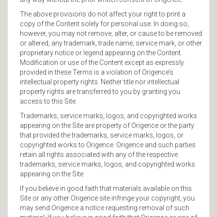
The above provisions do not affect your right to print a
copy of the Content solely for personal use. In doing so,
however, you may not remove, alter, or cause to be removed
or altered, any trademark, trade name, service mark, or other
proprietary notice or legend appearing on the Content.
Modification or use of the Content except as expressly
provided in these Terms is a violation of Origence’s
intellectual property rights. Neither title nor intellectual
property rights are transferred to you by granting you
access to this Site.
Trademarks, service marks, logos, and copyrighted works
appearing on the Site are property of Origence or the party
that provided the trademarks, service marks, logos, or
copyrighted works to Origence. Origence and such parties
retain all rights associated with any of the respective
trademarks, service marks, logos, and copyrighted works
appearing on the Site.
If you believe in good faith that materials available on this
Site or any other Origence site infringe your copyright, you
may send Origence a notice requesting removal of such