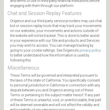
and terms of use of third-party financial institutions before
engaging with them through our platform.
Chat and Session Replay Features
Origence and our third-party service providers may use chat
bot or session replay tools that may track your movements
on our websites; your movements and actions outside of
the website will not be tracked. This is done to better assist
in your experience with our Site and products and Services
you may wish to access. You can manage tracking by
going to your cookie settings. See Origence’s
privacy policy
to better understand how the information is used by
following this
Miscellaneous
These Terms will be governed and interpreted pursuant to
the laws of the state of California. You specifically consent
to personal jurisdiction in California in connection with any
dispute between you and Origence arising out of these
Terms or pertaining to the subject matter hereof. If any part
of these Terms is unlawful, void, or unenforceable, that part
will be deemed severable and will not affect the validity and
enforceability of any remaining provisions.