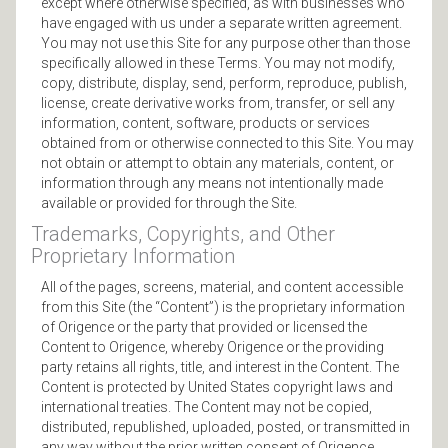
except where otherwise specified, as with businesses who
have engaged with us under a separate written agreement.
You may not use this Site for any purpose other than those
specifically allowed in these Terms. You may not modify,
copy, distribute, display, send, perform, reproduce, publish,
license, create derivative works from, transfer, or sell any
information, content, software, products or services
obtained from or otherwise connected to this Site. You may
not obtain or attempt to obtain any materials, content, or
information through any means not intentionally made
available or provided for through the Site.
Trademarks, Copyrights, and Other
Proprietary Information
All of the pages, screens, material, and content accessible
from this Site (the “Content”) is the proprietary information
of Origence or the party that provided or licensed the
Content to Origence, whereby Origence or the providing
party retains all rights, title, and interest in the Content. The
Content is protected by United States copyright laws and
international treaties. The Content may not be copied,
distributed, republished, uploaded, posted, or transmitted in
any way without the prior written consent of Origence.