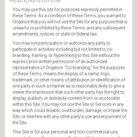
Restrictions on Use
You may use this site for purposes expressly permitted in
these Terms. As a condition of these Terms, you warrant to
Origence that you will not use the Site for any purpose that is
unlawful or prohibited by these Terms, and any subsequent
amendments, notices or state or federal law.
You may not participate in or authorize any party to
participate in activities including but not limited to co-
branding, framing, or hyperlinking to this Site without the
express prior written permission of an authorized
representative of Origence. “Co-branding,” for the purposes
of these Terms, means the display of a name, logo,
trademark, or other means of attribution or identification of
one party in such a manner as is reasonably likely to give a
viewer the impression that such other party has the right to
display, publish, or distribute content from or accessible
within this Site. You may not use the Site or Services in any
way which could disable, overburden, damage, or impair the
Site, or interfere with any other party’s use and enjoyment of
the Site.
This Site is for your personal and non-commercial use,