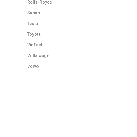
Rolls-Royce
Subaru
Tesla
Toyota
VinFast
Volkswagen
Volvo