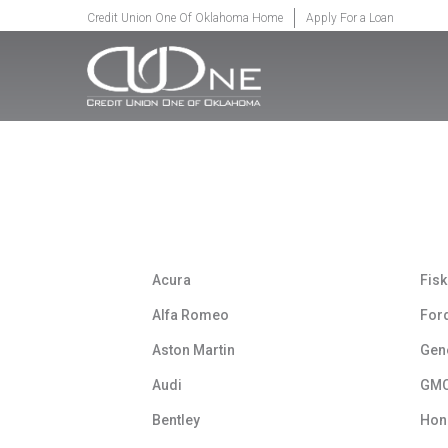
SKIP TO MAIN CONTENT
Credit Union One Of Oklahoma Home
Apply For a Loan
Acura
Fisk
Alfa Romeo
For
Aston Martin
Gen
Audi
GM
Bentley
Hon