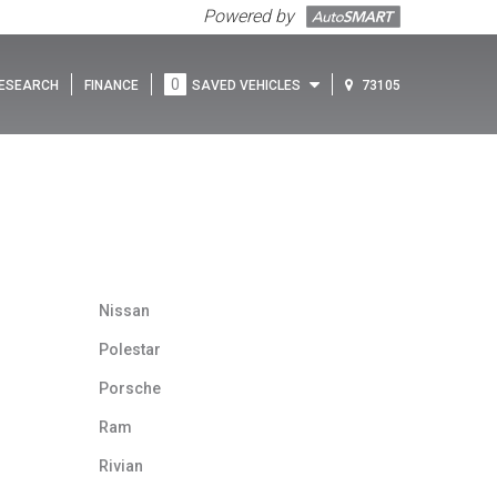
Powered by
0
ESEARCH
FINANCE
SAVED VEHICLES
73105
Nissan
Polestar
Porsche
Ram
Rivian