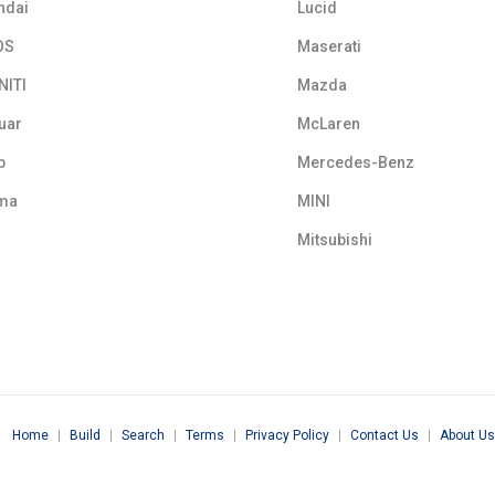
ndai
Lucid
OS
Maserati
NITI
Mazda
uar
McLaren
p
Mercedes-Benz
ma
MINI
Mitsubishi
Home
|
Build
|
Search
|
Terms
|
Privacy Policy
|
Contact Us
|
About Us