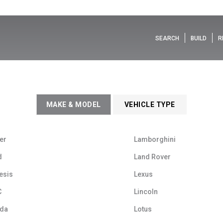
SEARCH
BUILD
R
MAKE & MODEL
VEHICLE TYPE
er
Lamborghini
d
Land Rover
esis
Lexus
C
Lincoln
da
Lotus