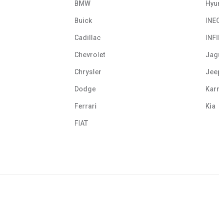
BMW
Hyu
Buick
INE
Cadillac
INFI
Chevrolet
Jag
Chrysler
Jee
Dodge
Kar
Ferrari
Kia
FIAT