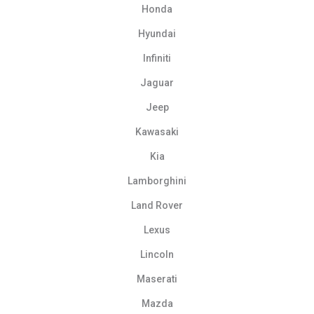
Honda
Hyundai
Infiniti
Jaguar
Jeep
Kawasaki
Kia
Lamborghini
Land Rover
Lexus
Lincoln
Maserati
Mazda