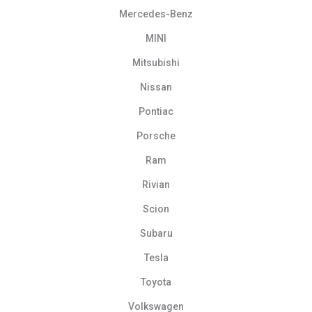
Mercedes-Benz
MINI
Mitsubishi
Nissan
Pontiac
Porsche
Ram
Rivian
Scion
Subaru
Tesla
Toyota
Volkswagen