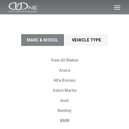
SKIP TO MAIN CONTENT
Toggl
naviga
MAKE & MODEL
VEHICLE TYPE
View All Makes
Acura
Alfa Romeo
Aston Martin
Audi
Bentley
BMW