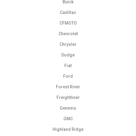
Buick
Cadillac
CFMOTO
Chevrolet
Chrysler
Dodge
Fiat
Ford
Forest River
Freightliner
Genesis
GMC
Highland Ridge