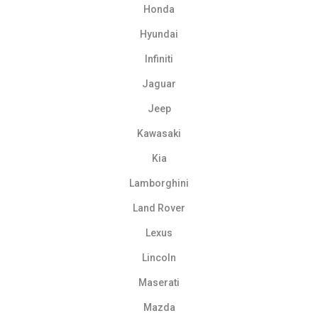
Honda
Hyundai
Infiniti
Jaguar
Jeep
Kawasaki
Kia
Lamborghini
Land Rover
Lexus
Lincoln
Maserati
Mazda