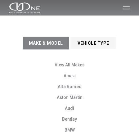
SKIP TO MAIN CONTENT
Toggl
naviga
MAKE & MODEL
VEHICLE TYPE
View All Makes
Acura
Alfa Romeo
Aston Martin
Audi
Bentley
BMW