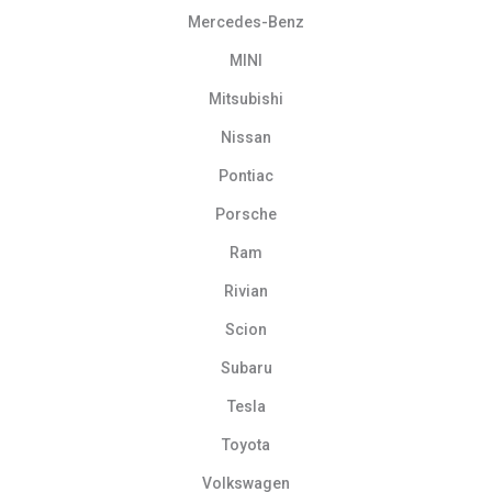
Mercedes-Benz
MINI
Mitsubishi
Nissan
Pontiac
Porsche
Ram
Rivian
Scion
Subaru
Tesla
Toyota
Volkswagen