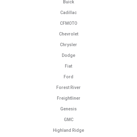
Buick
Cadillac
CFMOTO
Chevrolet
Chrysler
Dodge
Fiat
Ford
Forest River
Freightliner
Genesis
GMC
Highland Ridge