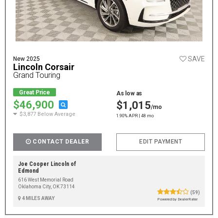
SAVE
New 2025
Lincoln Corsair
Grand Touring
Great Price
As low as
$46,900
$1,015
/mo
$3,877 Below Average
1.90% APR | 48 mo
CONTACT DEALER
EDIT PAYMENT
Joe Cooper Lincoln of
Edmond
616 West Memorial Road
Oklahoma City, OK 73114
(59)
4 MILES AWAY
Powered by DealerRater