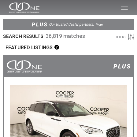
SKIP TO MAIN CONTENT
Toggl
naviga
Our trusted dealer partners.
More
36,819 matches
SEARCH RESULTS:
FILTERS
FEATURED LISTINGS